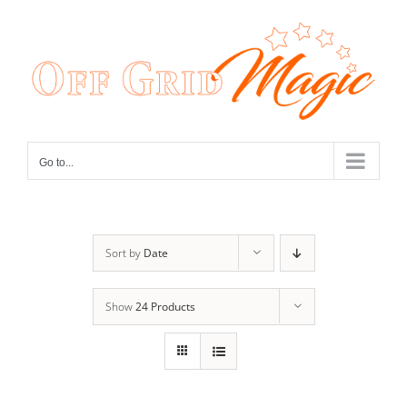
Skip
to
content
Go to...
Sort by
Date
Show
24 Products