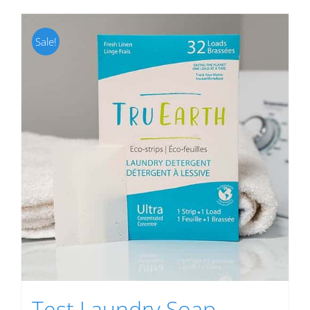
Sale!
Test Laundry Soap