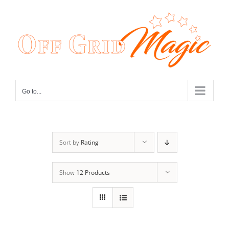
Skip
to
content
Go to...
Sort by
Rating
Show
12 Products