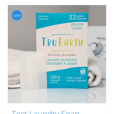
Sale!
Test Laundry Soap