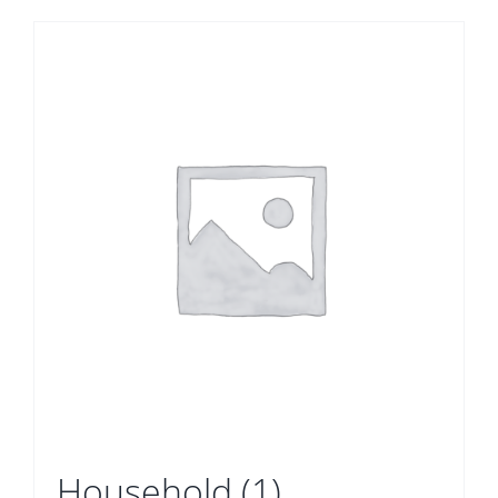
Household
(1)