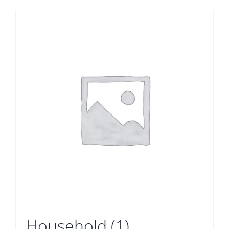
Household
(1)