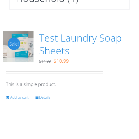
Test Laundry Soap
Sale!
Sheets
Original
Current
$
10.99
$
14.99
price
price
was:
is:
This is a simple product.
$14.99.
$10.99.
Add to cart
Details