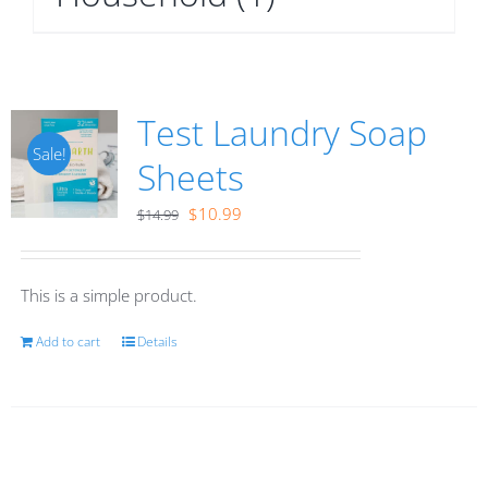
Test Laundry Soap
Sale!
Sheets
Original
Current
$
10.99
$
14.99
price
price
was:
is:
This is a simple product.
$14.99.
$10.99.
Add to cart
Details