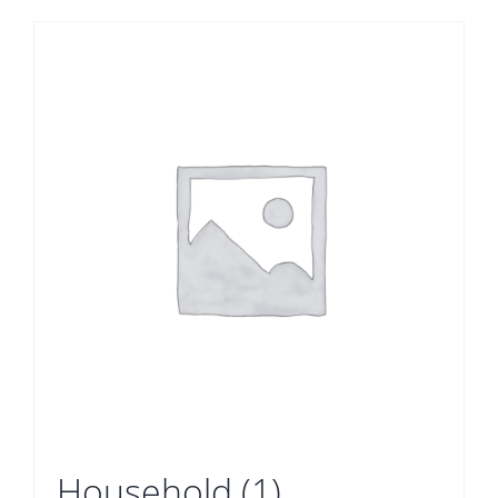
Household
(1)