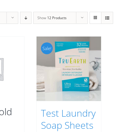
Show
12 Products
Sale!
old
Test Laundry
Soap Sheets