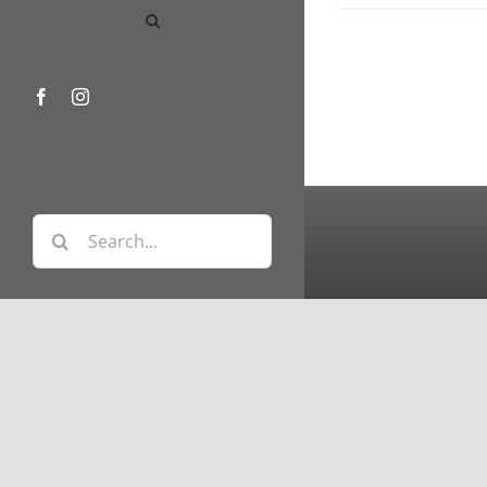
Facebook
Instagram
Search
for: