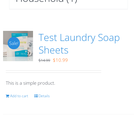
Test Laundry Soap
Sale!
Sheets
Original
Current
$
10.99
$
14.99
price
price
was:
is:
This is a simple product.
$14.99.
$10.99.
Add to cart
Details