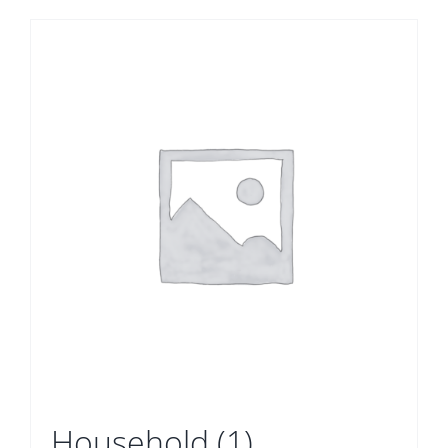
Household
(1)