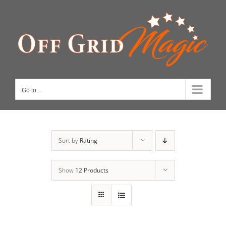
Skip
to
content
Go to...
Sort by
Rating
Show
12 Products