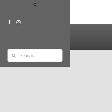
Facebook
Instagram
Search
for: