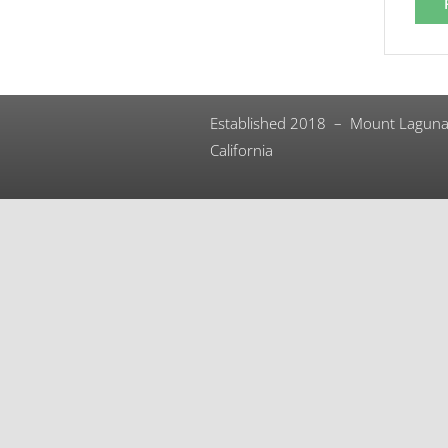
Established 2018 – Mount Laguna
California