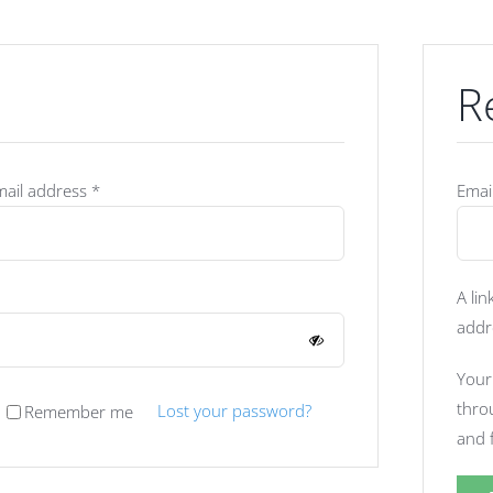
R
Required
ail address
*
Emai
uired
A lin
addr
Your
thro
Lost your password?
Remember me
and 