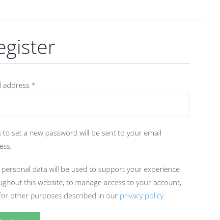
egister
Required
l address
*
k to set a new password will be sent to your email
ess.
 personal data will be used to support your experience
ughout this website, to manage access to your account,
for other purposes described in our
privacy policy
.